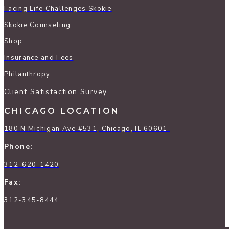
Facing Life Challenges Skokie
Skokie Counseling
Shop
Insurance and Fees
Philanthropy
Client Satisfaction Survey
CHICAGO LOCATION
180 N Michigan Ave #531, Chicago, IL 60601
Phone:
312-620-1420
Fax:
312-345-8444