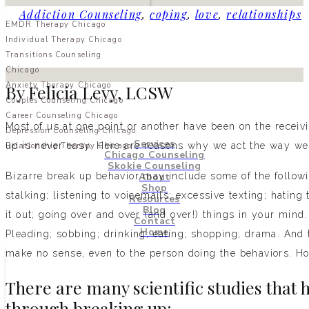
Addiction Counseling
,
coping
,
love
,
relationships
EMDR Therapy Chicago
Individual Therapy Chicago
Transitions Counseling
Chicago
Anxiety Therapy Chicago
By Felicia Levy, LCSW
Couples Counseling Chicago
Career Counseling Chicago
Most of us at one point or another have been on the receiv
Depression Counseling Chicago
Services
up is never easy. Here are reasons why we act the way we 
Relationship Therapy Chicago
Chicago Counseling
Skokie Counseling
About
Bizarre break up behavior may include some of the followin
Shop
stalking; listening to voicemails; excessive texting; hating
Resources
Blog
it out; going over and over (and over!) things in your mind.
Contact
Home
Pleading; sobbing; drinking; eating; shopping; drama. And t
make no sense, even to the person doing the behaviors. Ho
There are many scientific studies that 
through breaking up: