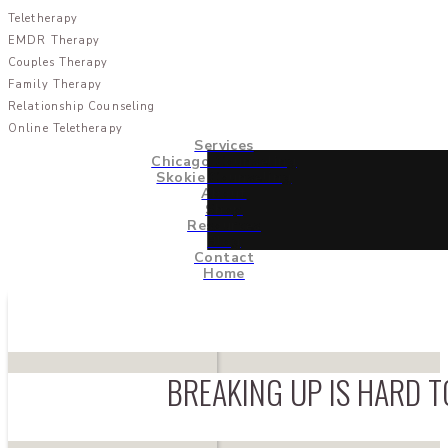
Teletherapy
EMDR Therapy
Couples Therapy
Family Therapy
Relationship Counseling
Online Teletherapy
Services
Chicago Counseling
Skokie Counseling
About
Shop
Resources
Blog
Contact
Home
BREAKING UP IS HARD T