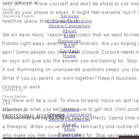
Client Satisfaction
very difficult. Know yourself and don’t be afraid to use me
Survey
such as your phone or email. It might feel extreme, but if 
Services
Upcoming Events
Chicago Counseling
healthier place, then it’s worth it!
Skokie Counseling
About
We all have many “reasons” (excuses) that we want to/need
Shop
Resources
friends right away, examine your motives. Are you hoping t
Blog
Contact
pain? Some people say they need closure. Closure needs t
Home
ex says will give you the answer you are looking for. Stop 
it out. Ruminating on unanswered questions keeps you stuc
What if you co-parent, or work together? Keep it business, 
children or work.
Contact Us
Consultation
Yes there will be a void. To move forward, focus on self-ca
Call
Services
attention to what you eat, make sure to get rest, limit al
Client Portal
Chicago Counseling
PROFESSIONAL AFFILIATIONS
showed that talking can have healing effects. Spend time w
Skokie Counseling
About
a therapist. When you’ve lost the familiarity and routine o
Shop
Resources
who make you feel loved and cared for. Stop saying bad th