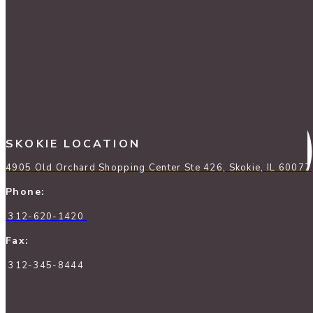
SKOKIE LOCATION
4905 Old Orchard Shopping Center Ste 426, Skokie, IL 60077
Phone:
312-620-1420
Fax:
312-345-8444