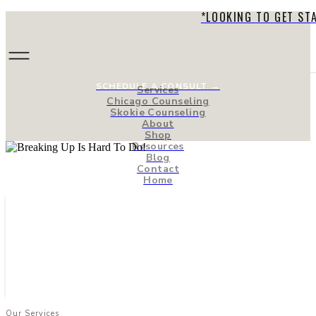
*LOOKING TO GET ST
SCHEDULE A CONSULT →
Services
Chicago Counseling
Skokie Counseling
About
Shop
Resources
Blog
Contact
Home
Our Services