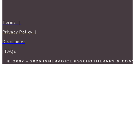
Terms |
Privacy Policy |
Disclaimer
| FAQs
© 2007 – 2026 INNERVOICE PSYCHOTHERAPY & CON