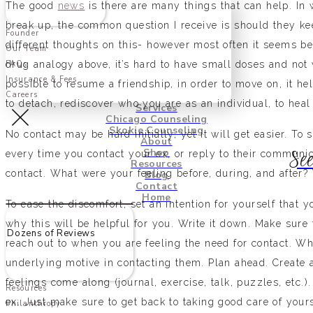
The good
news
is there are many things that can help. In 
break up, the common question I receive is should they ke
Founder
different thoughts on this- however most often it seems be
Our Team
drug analogy above, it’s hard to have small doses and not
FAQs
Insurance & Fees
possible to resume a friendship, in order to move on, it he
Careers
to detach, rediscover who you are as an individual, to hea
Services
Chicago Counseling
Skokie Counseling
No contact may be hard initially, yet it will get easier. To
About
Shop
See
every time you contact your ex, or reply to their communic
Resources
contact. What were your feeling before, during, and after? 
Blog
Contact
Home
To ease the discomfort, set an intention for yourself that 
why this will be helpful for you. Write it down. Make sure
Dozens of Reviews
reach out to when you are feeling the need for contact. W
underlying motive in contacting them. Plan ahead. Create 
feelings come along (journal, exercise, talk, puzzles, etc.)
Resources
ex. Just make sure to get back to taking good care of your
Philanthropy