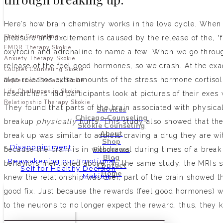
Here’s how brain chemistry works in the love cycle. When y
Skokie Counseling
pleasure and excitement is caused by the release of the, 
EMDR Therapy Skokie
oxytocin and adrenaline to name a few. When we go throug
Anxiety Therapy Skokie
release of the feel good hormones, so we crash. At the ex
Couples Counseling Skokie
also releases extra amounts of the stress hormone cortisol
Depression Therapy Skokie
Life Challenges in Skokie
researchers had participants look at pictures of their exes
Relationship Therapy Skokie
They found that parts of the brain associated with physical
Services
Chicago Counseling
breakup
physically
hurts. This study also showed that th
Skokie Counseling
About
break up was similar to addicts craving a drug they are wi
Shop
«
Disappointment
Resources
because the brain is in withdrawal during times of a brea
Blog
Reawakening our Emotional
behaviors mentioned above. In the same study, the MRIs s
Contact
Self for Healthy Decision
Home
Making
»
knew the relationship was over, part of the brain showed tha
good fix. Just because the rewards (feel good hormones) 
to the neurons to no longer expect the reward, thus, they kee