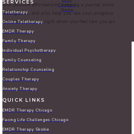
Blog
SERVICES
Contact
with positive affirmations. Keeping a journal while going 
Home
Teletherapy
feelings out, and also help you see your progress. Last but 
difficult to see the light when you feel like you are in a dar
Online Teletherapy
EMDR Therapy
Family Therapy
Individual Psychotherapy
Family Counseling
Relationship Counseling
Couples Therapy
Anxiety Therapy
QUICK LINKS
EMDR Therapy Chicago
Facing Life Challenges Chicago
EMDR Therapy Skokie